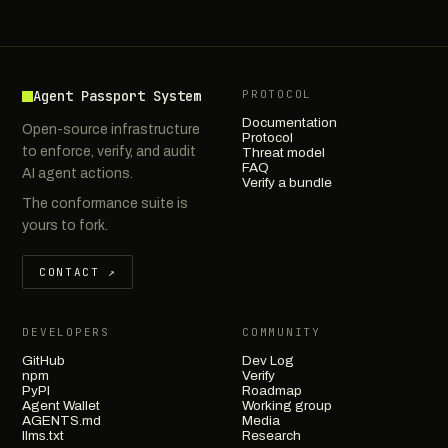
Agent Passport System
PROTOCOL
Documentation
Open-source infrastructure
Protocol
to enforce, verify, and audit
Threat model
FAQ
AI agent actions.
Verify a bundle
The conformance suite is
yours to fork.
CONTACT ↗
DEVELOPERS
COMMUNITY
GitHub
Dev Log
npm
Verify
PyPI
Roadmap
Agent Wallet
Working group
AGENTS.md
Media
llms.txt
Research