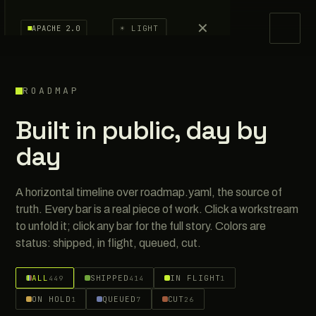
✕
APS
· Agent Passport System
APACHE 2.0
☀ LIGHT
Docs
ROADMAP
Spec
Built in public, day by
Benchmarks
day
Research
A horizontal timeline over roadmap.yaml, the source of
Roadmap
truth. Every bar is a real piece of work. Click a workstream
to unfold it; click any bar for the full story. Colors are
Dev Log
status: shipped, in flight, queued, cut.
Verify
ALL
SHIPPED
IN FLIGHT
449
414
1
ON HOLD
QUEUED
CUT
1
7
26