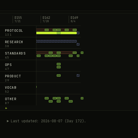
GitHub ↗
D155
D162
D169
7/21
7/28
8/4
PROTOCOL
131
+
RESEARCH
38
+
STANDARDS
65
+
OPS
47
+
PRODUCT
29
+
VOCAB
52
+
OTHER
87
+
Last updated: 2026-08-07 (Day 172).