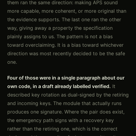
them ran the same direction: making APS sound
more capable, more coherent, or more original than
the evidence supports. The last one ran the other
way, giving away a property the specification
plainly assigns to us. The pattern is not a bias
toward overclaiming. It is a bias toward whichever
direction was most recently decided to be the safe
one.
Four of those were in a single paragraph about our
own code, in a draft already labelled verified.
It
described key rotation as dual-signed by the retiring
and incoming keys. The module that actually runs
produces one signature. Where the pair does exist,
the emergency path signs with a recovery key
rather than the retiring one, which is the correct