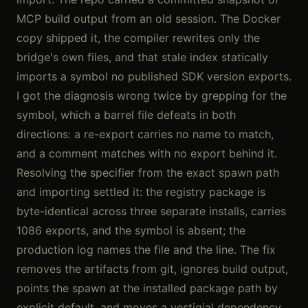
MCP build output from an old session. The Docker
copy shipped it, the compiler rewrites only the
bridge's own files, and that stale index statically
imports a symbol no published SDK version exports.
I got the diagnosis wrong twice by grepping for the
symbol, which a barrel file defeats in both
directions: a re-export carries no name to match,
and a comment matches with no export behind it.
Resolving the specifier from the exact spawn path
and importing settled it: the registry package is
byte-identical across three separate installs, carries
1086 exports, and the symbol is absent; the
production log names the file and the line. The fix
removes the artifacts from git, ignores build output,
points the spawn at the installed package path by
explicit default, and moves a vestigial dependency