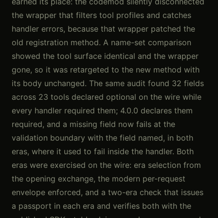
earned its place: the codemod silently disconnected
the wrapper that filters tool profiles and catches
handler errors, because that wrapper patched the
old registration method. A name-set comparison
showed the tool surface identical and the wrapper
gone, so it was retargeted to the new method with
its body unchanged. The same audit found 32 fields
across 23 tools declared optional on the wire while
every handler required them; 4.0.0 declares them
required, and a missing field now fails at the
validation boundary with the field named, in both
eras, where it used to fail inside the handler. Both
eras were exercised on the wire: era selection from
the opening exchange, the modern per-request
envelope enforced, and a two-era check that issues
a passport in each era and verifies both with the