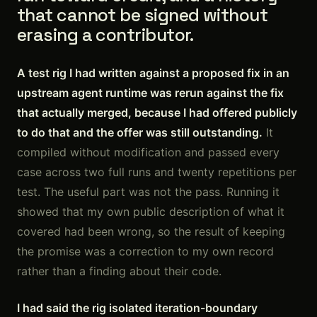
that cannot be signed without
erasing a contributor.
A test rig I had written against a proposed fix in an
upstream agent runtime was rerun against the fix
that actually merged, because I had offered publicly
to do that and the offer was still outstanding.
It
compiled without modification and passed every
case across two full runs and twenty repetitions per
test. The useful part was not the pass. Running it
showed that my own public description of what it
covered had been wrong, so the result of keeping
the promise was a correction to my own record
rather than a finding about their code.
I had said the rig isolated iteration-boundary