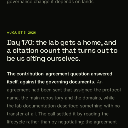
governance change it depends on lands.
AUGUST 5, 2026
Day 170: the lab gets a home, and
a citation count that turns out to
be us citing ourselves.
The contribution-agreement question answered
itself, against the governing documents.
An
agreement had been sent that assigned the protocol
name, the main repository and the domains, while
the lab documentation described something with no
transfer at all. The call settled it by reading the
lifecycle rather than by negotiating: the agreement