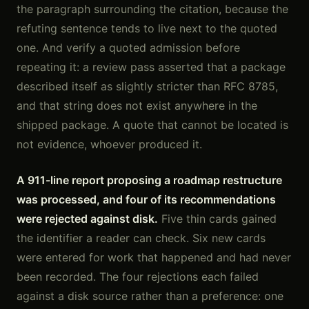
the paragraph surrounding the citation, because the
refuting sentence tends to live next to the quoted
one. And verify a quoted admission before
repeating it: a review pass asserted that a package
described itself as slightly stricter than RFC 8785,
and that string does not exist anywhere in the
shipped package. A quote that cannot be located is
not evidence, whoever produced it.
A 911-line report proposing a roadmap restructure
was processed, and four of its recommendations
were rejected against disk.
Five thin cards gained
the identifier a reader can check. Six new cards
were entered for work that happened and had never
been recorded. The four rejections each failed
against a disk source rather than a preference: one