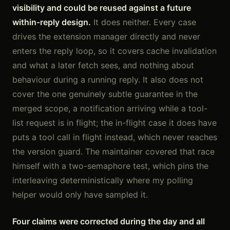
visibility and could be reused against a future
within-reply design.
It does neither. Every case
drives the extension manager directly and never
enters the reply loop, so it covers cache invalidation
and what a later fetch sees, and nothing about
behaviour during a running reply. It also does not
cover the one genuinely subtle guarantee in the
merged scope, a notification arriving while a tool-
list request is in flight; the in-flight case it does have
puts a tool call in flight instead, which never reaches
the version guard. The maintainer covered that race
himself with a two-semaphore test, which pins the
interleaving deterministically where my polling
helper would only have sampled it.
Four claims were corrected during the day and all