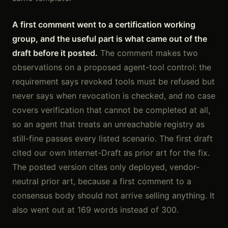
A first comment went to a certification working
group, and the useful part is what came out of the
draft before it posted.
The comment makes two
observations on a proposed agent-tool control: the
requirement says revoked tools must be refused but
never says when revocation is checked, and no case
covers verification that cannot be completed at all,
so an agent that treats an unreachable registry as
still-fine passes every listed scenario. The first draft
cited our own Internet-Draft as prior art for the fix.
The posted version cites only deployed, vendor-
neutral prior art, because a first comment to a
consensus body should not arrive selling anything. It
also went out at 169 words instead of 300.