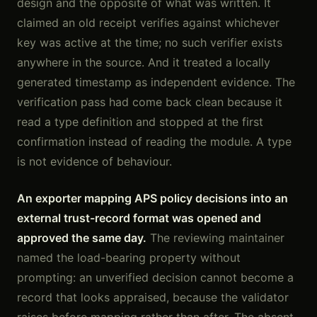
design and the opposite of what was written. It
claimed an old receipt verifies against whichever
key was active at the time; no such verifier exists
anywhere in the source. And it treated a locally
generated timestamp as independent evidence. The
verification pass had come back clean because it
read a type definition and stopped at the first
confirmation instead of reading the module. A type
is not evidence of behaviour.
An exporter mapping APS policy decisions into an
external trust-record format was opened and
approved the same day.
The reviewing maintainer
named the load-bearing property without
prompting: an unverified decision cannot become a
record that looks appraised, because the validator