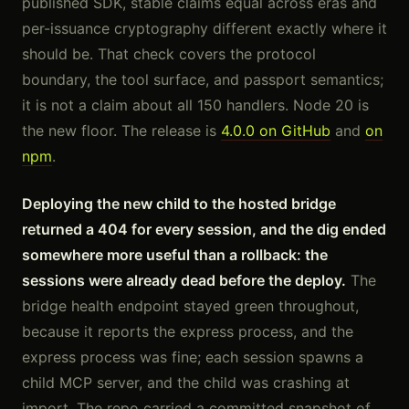
published SDK, stable claims equal across eras and
per-issuance cryptography different exactly where it
should be. That check covers the protocol
boundary, the tool surface, and passport semantics;
it is not a claim about all 150 handlers. Node 20 is
the new floor. The release is
4.0.0 on GitHub
and
on
npm
.
Deploying the new child to the hosted bridge
returned a 404 for every session, and the dig ended
somewhere more useful than a rollback: the
sessions were already dead before the deploy.
The
bridge health endpoint stayed green throughout,
because it reports the express process, and the
express process was fine; each session spawns a
child MCP server, and the child was crashing at
import. The repo carried a committed snapshot of