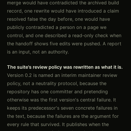
merge would have contradicted the archived build
record, one rewrite would have introduced a claim
resolved false the day before, one would have
publicly contradicted a person on a page we
control, and one described a read-only check when
the handoff shows five edits were pushed. A report
is an input, not an authority.
The suite's review policy was rewritten as what it is.
Version 0.2 is named an interim maintainer review
policy, not a neutrality protocol, because the
repository has one committer and pretending
otherwise was the first version's central failure. It
keeps its predecessor's seven concrete failures in
the text, because the failures are the argument for
every rule that survived. It publishes when the