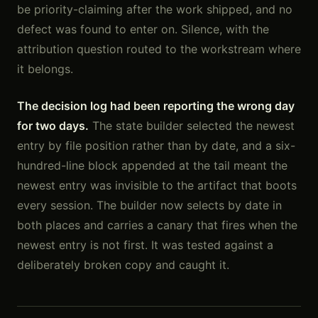
be priority-claiming after the work shipped, and no
defect was found to enter on. Silence, with the
attribution question routed to the workstream where
it belongs.
The decision log had been reporting the wrong day
for two days.
The state builder selected the newest
entry by file position rather than by date, and a six-
hundred-line block appended at the tail meant the
newest entry was invisible to the artifact that boots
every session. The builder now selects by date in
both places and carries a canary that fires when the
newest entry is not first. It was tested against a
deliberately broken copy and caught it.