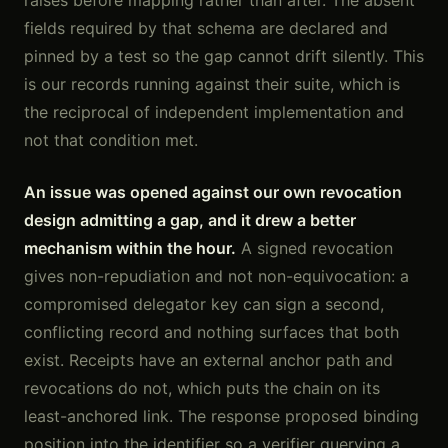
raises before mapping rather than after. The absent
fields required by that schema are declared and
pinned by a test so the gap cannot drift silently. This
is our records running against their suite, which is
the reciprocal of independent implementation and
not that condition met.
An issue was opened against our own revocation
design admitting a gap, and it drew a better
mechanism within the hour.
A signed revocation
gives non-repudiation and not non-equivocation: a
compromised delegator key can sign a second,
conflicting record and nothing surfaces that both
exist. Receipts have an external anchor path and
revocations do not, which puts the chain on its
least-anchored link. The response proposed binding
position into the identifier so a verifier querying a