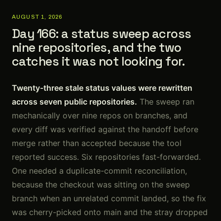
AUGUST 1, 2026
Day 166: a status sweep across
nine repositories, and the two
catches it was not looking for.
Twenty-three stale status values were rewritten
across seven public repositories.
The sweep ran
mechanically over nine repos on branches, and
every diff was verified against the handoff before
merge rather than accepted because the tool
reported success. Six repositories fast-forwarded.
One needed a duplicate-commit reconciliation,
because the checkout was sitting on the sweep
branch when an unrelated commit landed, so the fix
was cherry-picked onto main and the stray dropped