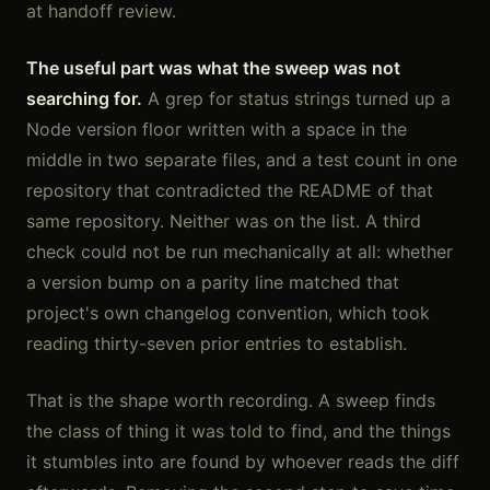
at handoff review.
The useful part was what the sweep was not
searching for.
A grep for status strings turned up a
Node version floor written with a space in the
middle in two separate files, and a test count in one
repository that contradicted the README of that
same repository. Neither was on the list. A third
check could not be run mechanically at all: whether
a version bump on a parity line matched that
project's own changelog convention, which took
reading thirty-seven prior entries to establish.
That is the shape worth recording. A sweep finds
the class of thing it was told to find, and the things
it stumbles into are found by whoever reads the diff