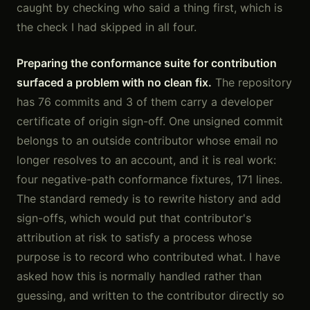
caught by checking who said a thing first, which is
the check I had skipped in all four.
Preparing the conformance suite for contribution
surfaced a problem with no clean fix.
The repository
has 76 commits and 3 of them carry a developer
certificate of origin sign-off. One unsigned commit
belongs to an outside contributor whose email no
longer resolves to an account, and it is real work:
four negative-path conformance fixtures, 171 lines.
The standard remedy is to rewrite history and add
sign-offs, which would put that contributor's
attribution at risk to satisfy a process whose
purpose is to record who contributed what. I have
asked how this is normally handled rather than
guessing, and written to the contributor directly so