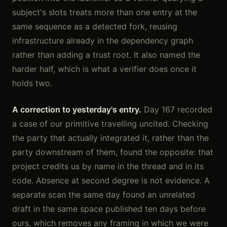
subject's slots treats more than one entry at the
same sequence as a detected fork, reusing
infrastructure already in the dependency graph
rather than adding a trust root. It also named the
harder half, which is what a verifier does once it
holds two.
A correction to yesterday's entry.
Day 167 recorded
a case of our primitive travelling uncited. Checking
the party that actually integrated it, rather than the
party downstream of them, found the opposite: that
project credits us by name in the thread and in its
code. Absence at second degree is not evidence. A
separate scan the same day found an unrelated
draft in the same space published ten days before
ours, which removes any framing in which we were